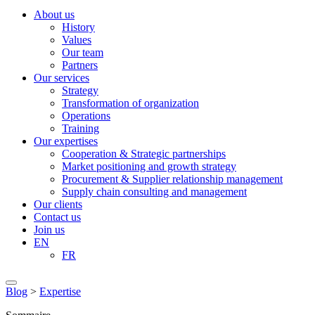
About us
History
Values
Our team
Partners
Our services
Strategy
Transformation of organization
Operations
Training
Our expertises
Cooperation & Strategic partnerships
Market positioning and growth strategy
Procurement & Supplier relationship management
Supply chain consulting and management
Our clients
Contact us
Join us
EN
FR
Blog
>
Expertise