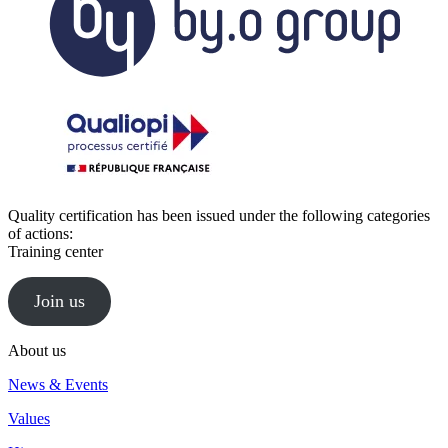
Quality certification has been issued under the following categories
of actions:
Training center
Join us
About us
News & Events
Values