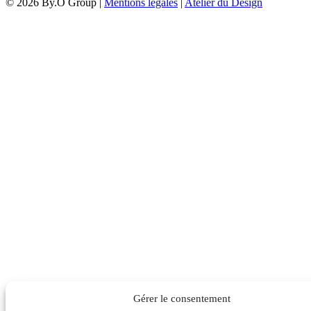
© 2026 By.O Group |
Mentions légales
|
Atelier du Design
Gérer le consentement