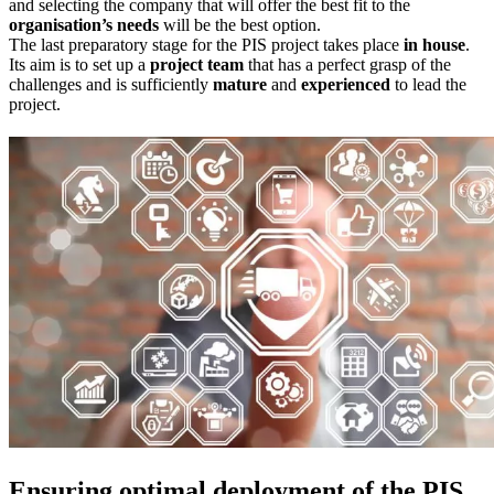
and selecting the company that will offer the best fit to the
organisation’s needs
will be the best option.
The last preparatory stage for the PIS project takes place
in house
.
Its aim is to set up a
project team
that has a perfect grasp of the
challenges and is sufficiently
mature
and
experienced
to lead the
project.
Ensuring optimal deployment of the PIS