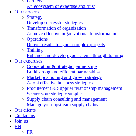
Partners
An ecosystem of expertise and trust
Our services
Strategy
Develop successful strategies
Transformation of organization
Achieve effective organizational transformation
Operations
Deliver results for your complex projects
Training
Enhance and develop your talents through training
Our expertises
Cooperation & Strategic partnerships
Build strong and efficient partnerships
Market positioning and growth strategy
Adopt effective business strategies
Procurement & Supplier relationship management
Secure your strategic supplies
Supply chain consulting and management
Manage your upstream supply chains
Our clients
Contact us
Join us
EN
FR