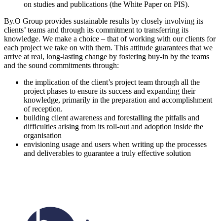
on studies and publications (the White Paper on PIS).
By.O Group provides sustainable results by closely involving its
clients’ teams and through its commitment to transferring its
knowledge. We make a choice – that of working with our clients for
each project we take on with them. This attitude guarantees that we
arrive at real, long-lasting change by fostering buy-in by the teams
and the sound commitments through:
the implication of the client’s project team through all the
project phases to ensure its success and expanding their
knowledge, primarily in the preparation and accomplishment
of reception.
building client awareness and forestalling the pitfalls and
difficulties arising from its roll-out and adoption inside the
organisation
envisioning usage and users when writing up the processes
and deliverables to guarantee a truly effective solution