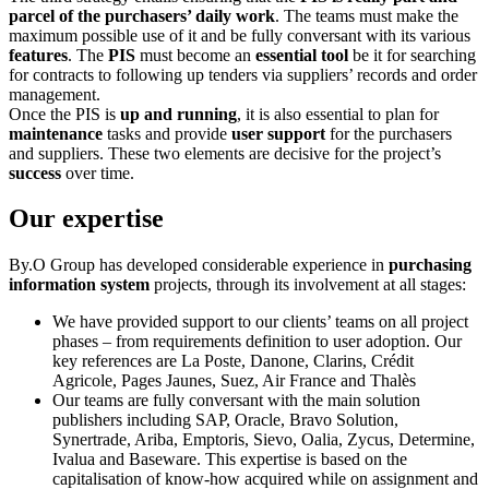
parcel of the purchasers’ daily work
. The teams must make the
maximum possible use of it and be fully conversant with its various
features
. The
PIS
must become an
essential tool
be it for searching
for contracts to following up tenders via suppliers’ records and order
management.
Once the PIS is
up and running
, it is also essential to plan for
maintenance
tasks and provide
user support
for the purchasers
and suppliers. These two elements are decisive for the project’s
success
over time.
Our expertise
By.O Group has developed considerable experience in
purchasing
information system
projects, through its involvement at all stages:
We have provided support to our clients’ teams on all project
phases – from requirements definition to user adoption. Our
key references are La Poste, Danone, Clarins, Crédit
Agricole, Pages Jaunes, Suez, Air France and Thalès
Our teams are fully conversant with the main solution
publishers including SAP, Oracle, Bravo Solution,
Synertrade, Ariba, Emptoris, Sievo, Oalia, Zycus, Determine,
Ivalua and Baseware. This expertise is based on the
capitalisation of know-how acquired while on assignment and