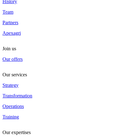
History
Team
Partners
Apexagri
Join us
Our offers
Our services
Strategy
Transformation
Operations
Training
Our expertises