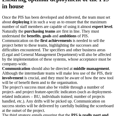
in house
Once the PIS has been developed and delivered, the team must set
about
deploying
it in such a way as to ensure that the maximum
number of staff members are capable of using it almost
expert level
.
Naturally the
purchasing teams
are first in line. They must
understand the
benefits
,
goals
and
ambitions
of PIS.
Communication on the
first achievements
is needed to sell the
project better to these teams, highlighting the successes and
difficulties encountered. The specifiers and other business areas
(Legal and General Management Department) will also be affected
by the implementation of these systems, whose acceptance must be
company-wide.
Communication
should also be directed at
middle management
.
Although the intermediate teams will make less use of the PIS, their
involvement
is crucial, and they must be aware of how the new tool
will be of benefit them and to the organisation.
The project’s success must also be visible through a number of
project- and project feature-specific indicators (such as deployment-
related indicators – BU, individuals trained; number of projects
handled, etc.). Any drifts will be picked up. Communication on
success stories will be delivered by carefully building the scoreboard
at the outset of the project.
The third strategy entails ensuring that the
PIS is really part and