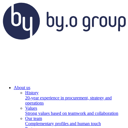
About us
History
20-year experience in procurement, strategy and
operations
Values
Strong values based on teamwork and collaboration
Our team
Complementary profiles and human touch