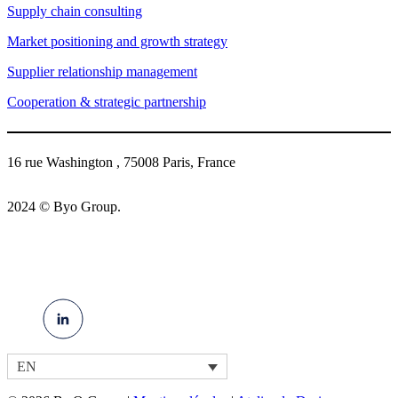
Supply chain consulting
Market positioning and growth strategy
Supplier relationship management
Cooperation & strategic partnership
16 rue Washington , 75008 Paris, France
2024 © Byo Group.
EN