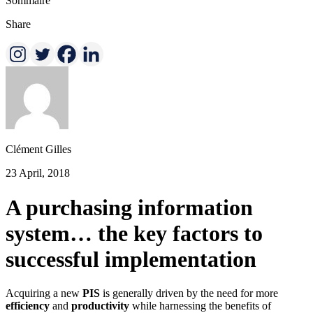
Sommaire
Share
Clément Gilles
23 April, 2018
A purchasing information
system… the key factors to
successful implementation
Acquiring a new
PIS
is generally driven by the need for more
efficiency
and
productivity
while harnessing the benefits of