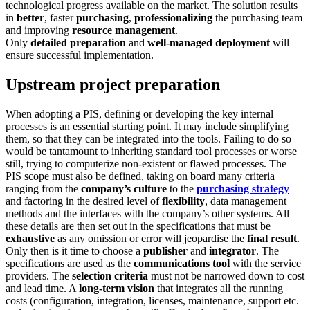
technological progress available on the market. The solution results
in
better
, faster
purchasing
,
professionalizing
the purchasing team
and improving
resource management
.
Only
detailed preparation
and
well-managed deployment
will
ensure successful implementation.
Upstream project preparation
When adopting a PIS, defining or developing the key internal
processes is an essential starting point. It may include simplifying
them, so that they can be integrated into the tools. Failing to do so
would be tantamount to inheriting standard tool processes or worse
still, trying to computerize non-existent or flawed processes. The
PIS scope must also be defined, taking on board many criteria
ranging from the
company’s culture
to the
purchasing strategy
and factoring in the desired level of
flexibility
, data management
methods and the interfaces with the company’s other systems. All
these details are then set out in the specifications that must be
exhaustive
as any omission or error will jeopardise the
final result
.
Only then is it time to choose a
publisher
and
integrator
. The
specifications are used as the
communications tool
with the service
providers. The
selection criteria
must not be narrowed down to cost
and lead time. A
long-term vision
that integrates all the running
costs (configuration, integration, licenses, maintenance, support etc.